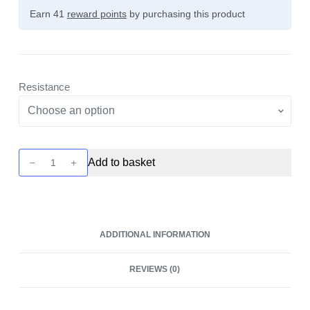
Earn 41
reward points
by purchasing this product
Resistance
RPM40
Add to basket
Coils
-
5
Pack
ADDITIONAL INFORMATION
by
Smok
REVIEWS (0)
quantity