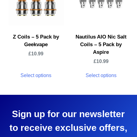
Z Coils – 5 Pack by
Nautilus AIO Nic Salt
Geekvape
Coils – 5 Pack by
Aspire
£
10.99
£
10.99
Select options
Select options
Sign up for our newsletter
to receive exclusive offers,