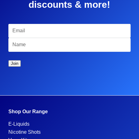
discounts & more!
Shop Our Range
E-Liquids
Nicotine Shots