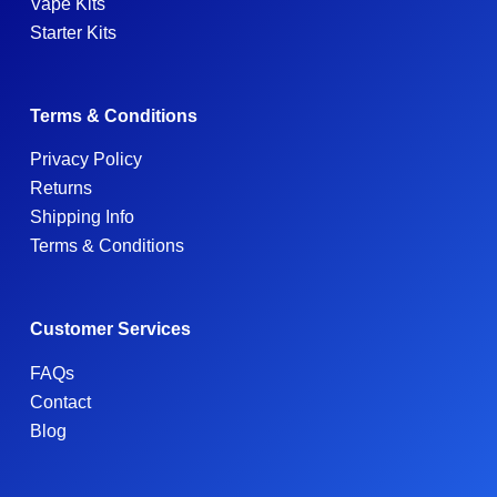
Vape Kits
Starter Kits
Terms & Conditions
Privacy Policy
Returns
Shipping Info
Terms & Conditions
Customer Services
FAQs
Contact
Blog