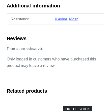
Additional information
Resistance
0.4ohm
,
Mesh
Reviews
There are no reviews yet.
Only logged in customers who have purchased this
product may leave a review.
Related products
OUT OF STOCK