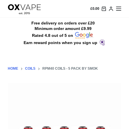
S
£
0.00
k
i
Free delivery on orders over £20
Minimum order amount £9.99
p
Rated 4.8 out of 5 on
t
Earn reward points when you sign up
o
c
o
n
HOME
COILS
RPM40 COILS - 5 PACK BY SMOK
t
e
n
t