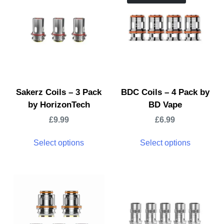
Sakerz Coils – 3 Pack
BDC Coils – 4 Pack by
by HorizonTech
BD Vape
£
9.99
£
6.99
Select options
Select options