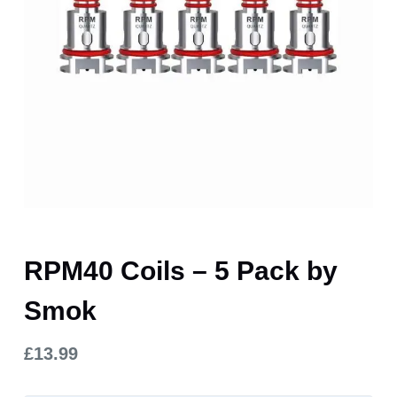
RPM40 Coils – 5 Pack by
Smok
£
13.99