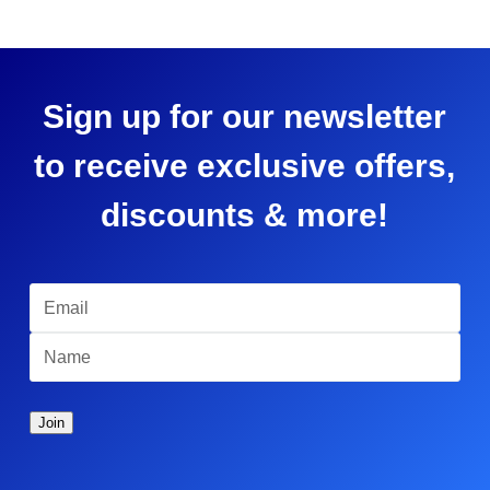
Sign up for our newsletter
to receive exclusive offers,
discounts & more!