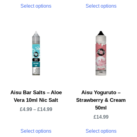
Select options
Select options
Aisu Bar Salts – Aloe
Aisu Yoguruto –
Vera 10ml Nic Salt
Strawberry & Cream
50ml
£
4.99
–
£
14.99
£
14.99
Select options
Select options