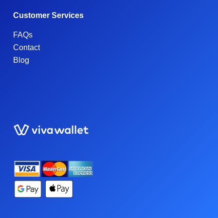
Customer Services
FAQs
Contact
Blog