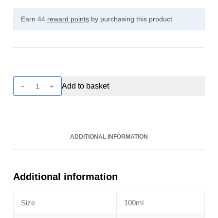
Earn 44
reward points
by purchasing this product
Pukka
Add to basket
Juice
-
Pineapple
Ice
ADDITIONAL INFORMATION
100ml
quantity
Additional information
Size
100ml