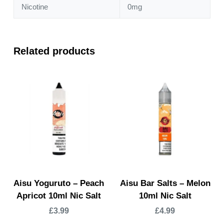
Nicotine
0mg
Related products
Aisu Yoguruto – Peach
Aisu Bar Salts – Melon
Apricot 10ml Nic Salt
10ml Nic Salt
£
3.99
£
4.99