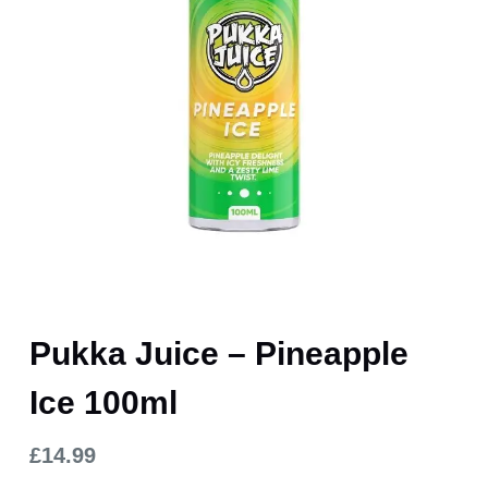
Pukka Juice – Pineapple
Ice 100ml
£
14.99