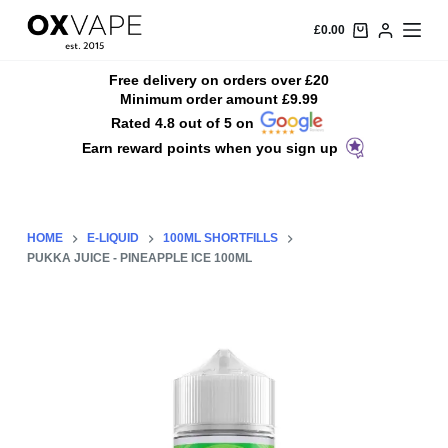
S
£
0.00
k
i
Free delivery on orders over £20
Minimum order amount £9.99
p
Rated 4.8 out of 5 on
t
Earn reward points when you sign up
o
c
o
n
HOME
E-LIQUID
100ML SHORTFILLS
t
PUKKA JUICE - PINEAPPLE ICE 100ML
e
n
t