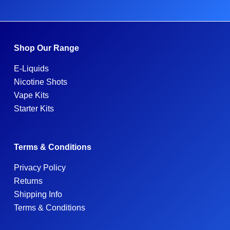
Shop Our Range
E-Liquids
Nicotine Shots
Vape Kits
Starter Kits
Terms & Conditions
Privacy Policy
Returns
Shipping Info
Terms & Conditions