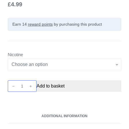
£
4.99
Earn 14
reward points
by purchasing this product
Nicotine
Pukka
Add to basket
Juice
5000+
-
Lemon
ADDITIONAL INFORMATION
&
Lime