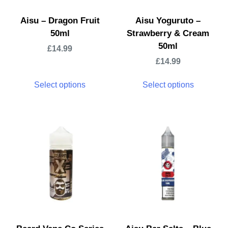
Aisu – Dragon Fruit
Aisu Yoguruto –
50ml
Strawberry & Cream
50ml
£
14.99
£
14.99
Select options
Select options