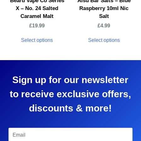
Beard Vape Co Series
Aisu Bar Salts – Blue
X – No. 24 Salted
Raspberry 10ml Nic
Caramel Malt
Salt
£
19.99
£
4.99
Select options
Select options
Sign up for our newsletter
to receive exclusive offers,
discounts & more!