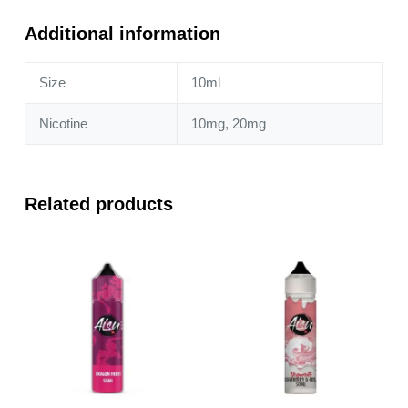
10ml
Nic
Additional information
Salt
quantity
Size
10ml
Nicotine
10mg, 20mg
Related products