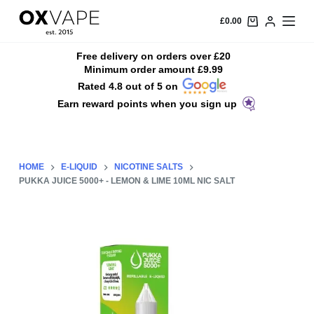
S
£
0.00
k
i
Free delivery on orders over £20
Minimum order amount £9.99
p
Rated 4.8 out of 5 on
t
Earn reward points when you sign up
o
c
o
n
HOME
E-LIQUID
NICOTINE SALTS
t
PUKKA JUICE 5000+ - LEMON & LIME 10ML NIC SALT
e
n
t