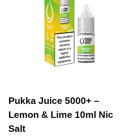
Pukka Juice 5000+ –
Lemon & Lime 10ml Nic
Salt