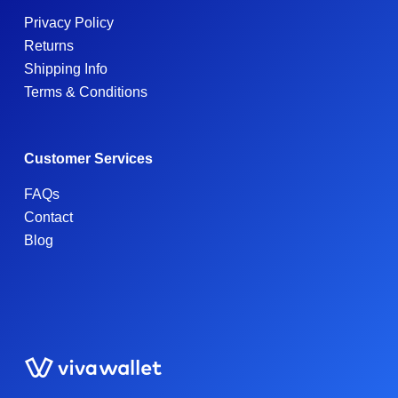
Privacy Policy
Returns
Shipping Info
Terms & Conditions
Customer Services
FAQs
Contact
Blog