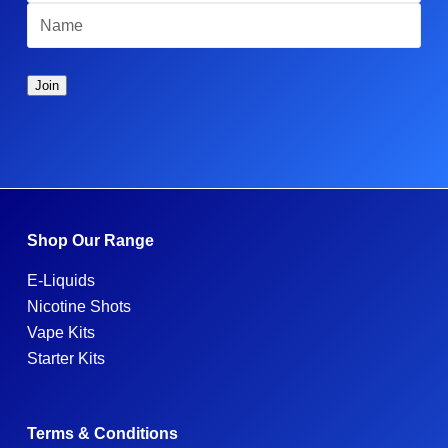
Shop Our Range
E-Liquids
Nicotine Shots
Vape Kits
Starter Kits
Terms & Conditions