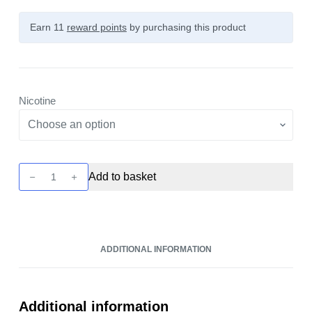
Earn 11
reward points
by purchasing this product
Nicotine
Ox
Add to basket
Passion
-
Blue
Razz
ADDITIONAL INFORMATION
Gummy
10ml
Nic
Salt
Additional information