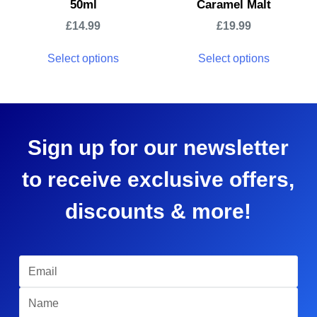
50ml
Caramel Malt
£
14.99
£
19.99
Select options
Select options
Sign up for our newsletter
to receive exclusive offers,
discounts & more!