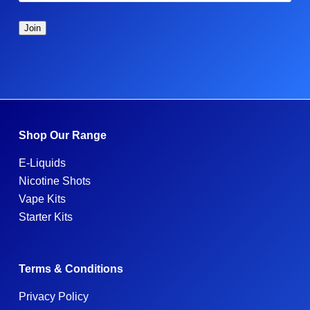
Shop Our Range
E-Liquids
Nicotine Shots
Vape Kits
Starter Kits
Terms & Conditions
Privacy Policy