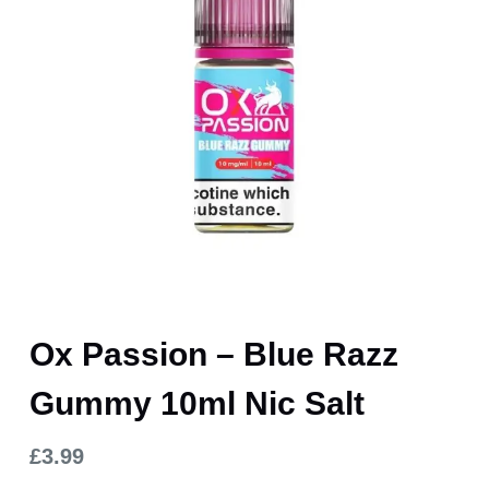
Ox Passion – Blue Razz
Gummy 10ml Nic Salt
£
3.99