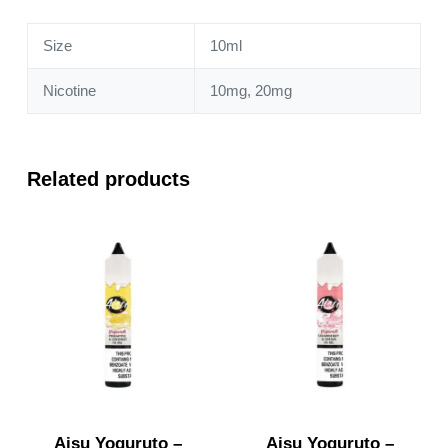
quantity
Size
10ml
Nicotine
10mg, 20mg
Related products
Aisu Yoguruto –
Aisu Yoguruto –