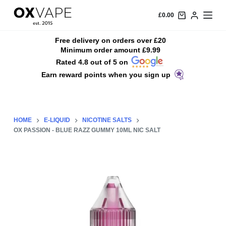
S
£
0.00
k
i
Free delivery on orders over £20
Minimum order amount £9.99
p
Rated 4.8 out of 5 on
t
Earn reward points when you sign up
o
c
o
n
HOME
E-LIQUID
NICOTINE SALTS
t
OX PASSION - BLUE RAZZ GUMMY 10ML NIC SALT
e
n
t