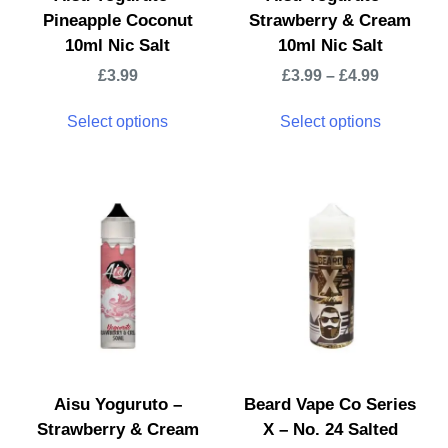
Pineapple Coconut
Strawberry & Cream
10ml Nic Salt
10ml Nic Salt
£
3.99
£
3.99
–
£
4.99
Select options
Select options
Aisu Yoguruto –
Beard Vape Co Series
Strawberry & Cream
X – No. 24 Salted