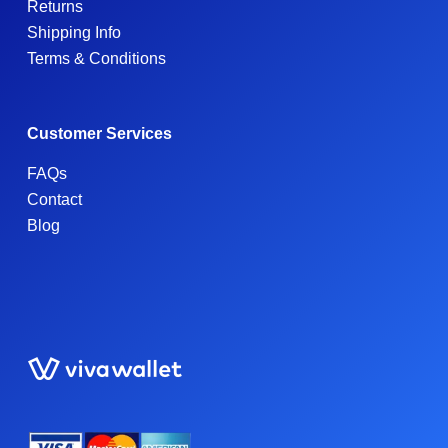
Returns
Shipping Info
Terms & Conditions
Customer Services
FAQs
Contact
Blog