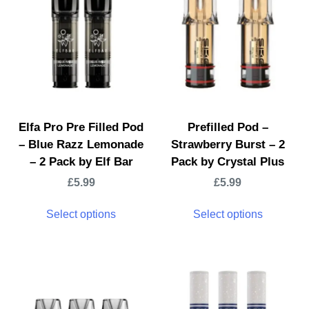
Elfa Pro Pre Filled Pod
Prefilled Pod –
– Blue Razz Lemonade
Strawberry Burst – 2
– 2 Pack by Elf Bar
Pack by Crystal Plus
£
5.99
£
5.99
Select options
Select options