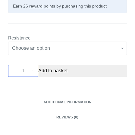
Earn 26
reward points
by purchasing this product
Resistance
Novo
Add to basket
Replacement
Pod
-
3
ADDITIONAL INFORMATION
Pack
by
REVIEWS (0)
Smok
quantity