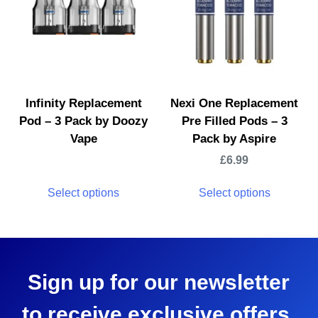
Infinity Replacement
Nexi One Replacement
Pod – 3 Pack by Doozy
Pre Filled Pods – 3
Vape
Pack by Aspire
£
6.99
Select options
Select options
Sign up for our newsletter
to receive exclusive offers,