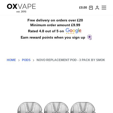
S
£
0.00
k
i
Free delivery on orders over £20
Minimum order amount £9.99
p
Rated 4.8 out of 5 on
t
Earn reward points when you sign up
o
c
o
n
HOME
PODS
NOVO REPLACEMENT POD - 3 PACK BY SMOK
t
e
n
t