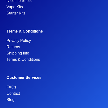
Nicotine Shots
Vape Kits
Starter Kits
Terms & Conditions
Privacy Policy
Returns
Shipping Info
Terms & Conditions
Customer Services
FAQs
Contact
Blog