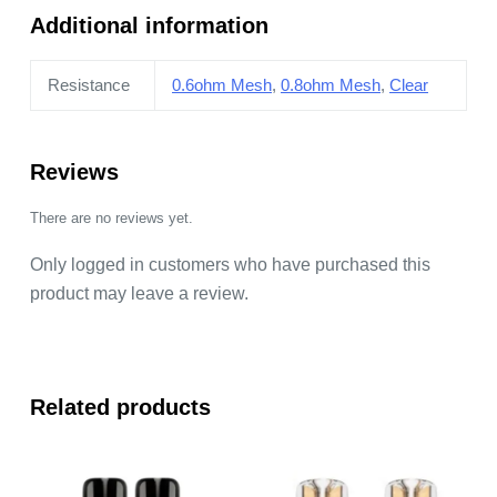
Additional information
Resistance
0.6ohm Mesh
,
0.8ohm Mesh
,
Clear
Reviews
There are no reviews yet.
Only logged in customers who have purchased this
product may leave a review.
Related products