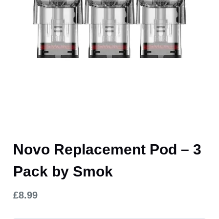
Novo Replacement Pod – 3
Pack by Smok
£
8.99