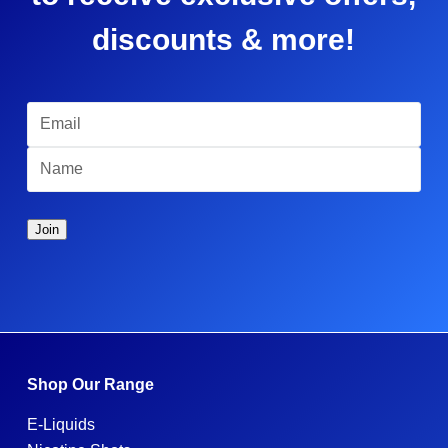
discounts & more!
Shop Our Range
E-Liquids