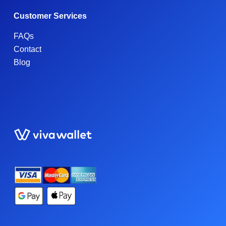
Customer Services
FAQs
Contact
Blog