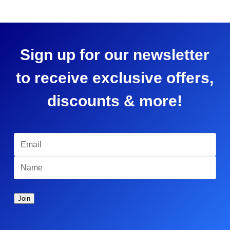
Sign up for our newsletter
to receive exclusive offers,
discounts & more!