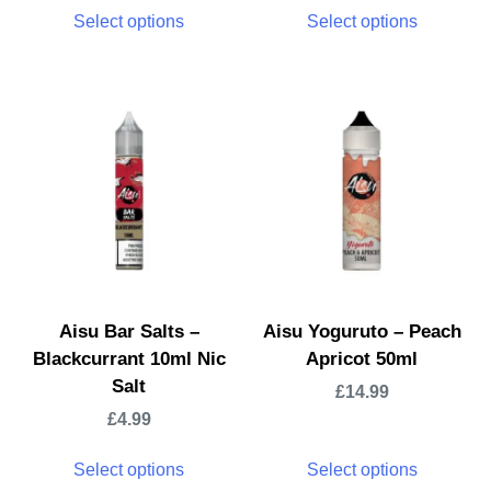
Select options
Select options
Aisu Bar Salts –
Aisu Yoguruto – Peach
Blackcurrant 10ml Nic
Apricot 50ml
Salt
£
14.99
£
4.99
Select options
Select options