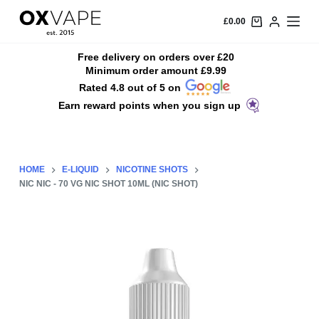
S
£
0.00
k
i
Free delivery on orders over £20
Minimum order amount £9.99
p
Rated 4.8 out of 5 on
t
Earn reward points when you sign up
o
c
o
n
HOME
E-LIQUID
NICOTINE SHOTS
t
NIC NIC - 70 VG NIC SHOT 10ML (NIC SHOT)
e
n
t