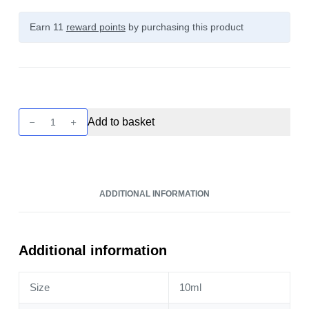
Earn 11
reward points
by purchasing this product
Nic
Add to basket
Nic
-
70
VG
ADDITIONAL INFORMATION
Nic
Shot
10ml
(Nic
Additional information
Shot)
quantity
Size
10ml