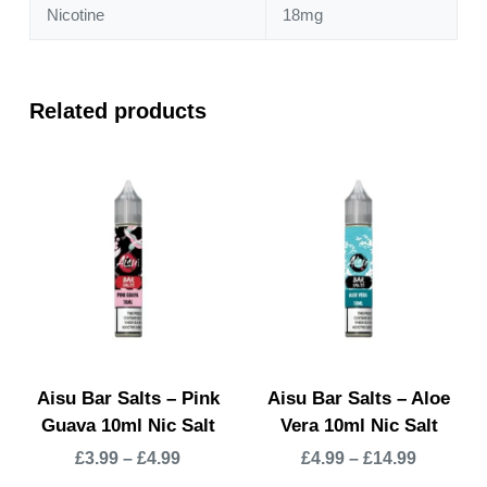
Nicotine
18mg
Related products
Aisu Bar Salts – Pink
Aisu Bar Salts – Aloe
Guava 10ml Nic Salt
Vera 10ml Nic Salt
£
3.99
–
£
4.99
£
4.99
–
£
14.99