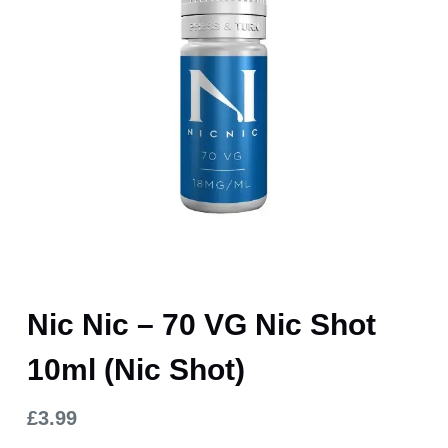
Nic Nic – 70 VG Nic Shot
10ml (Nic Shot)
£
3.99