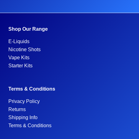
Shop Our Range
E-Liquids
Nicotine Shots
Vape Kits
Starter Kits
Terms & Conditions
Privacy Policy
Returns
Shipping Info
Terms & Conditions