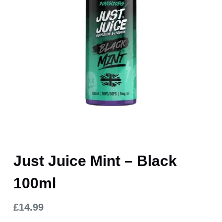
Just Juice Mint – Black
100ml
£
14.99