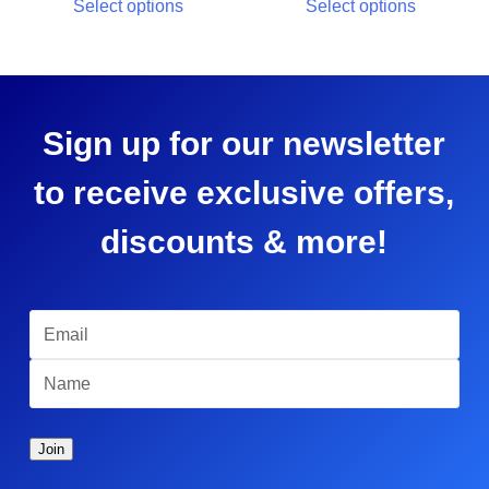
Select options
Select options
Sign up for our newsletter
to receive exclusive offers,
discounts & more!