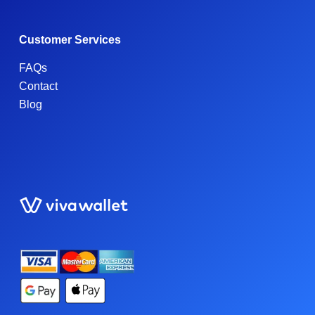
Customer Services
FAQs
Contact
Blog