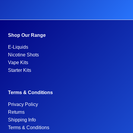
Shop Our Range
E-Liquids
Nicotine Shots
Vape Kits
Starter Kits
Terms & Conditions
Privacy Policy
Returns
Shipping Info
Terms & Conditions