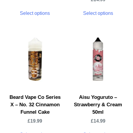
Select options
Select options
Beard Vape Co Series
Aisu Yoguruto –
X – No. 32 Cinnamon
Strawberry & Cream
Funnel Cake
50ml
£
19.99
£
14.99