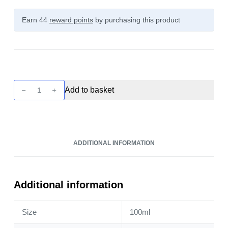
Earn 44
reward points
by purchasing this product
Just
Add to basket
Juice
Mint
-
Black
ADDITIONAL INFORMATION
100ml
quantity
Additional information
Size
100ml