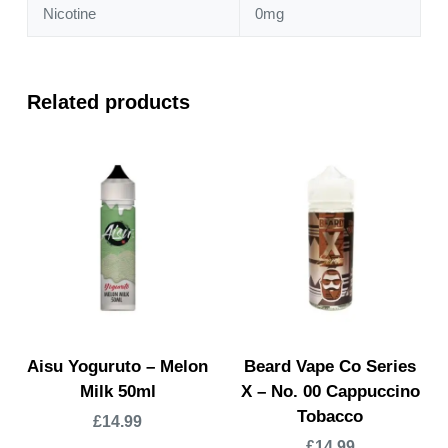
Nicotine
0mg
Related products
Aisu Yoguruto – Melon
Beard Vape Co Series
Milk 50ml
X – No. 00 Cappuccino
Tobacco
£
14.99
£
14.99