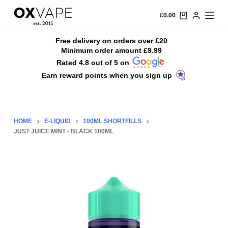
S
£
0.00
k
i
Free delivery on orders over £20
Minimum order amount £9.99
p
Rated 4.8 out of 5 on
t
Earn reward points when you sign up
o
c
o
n
HOME
E-LIQUID
100ML SHORTFILLS
t
JUST JUICE MINT - BLACK 100ML
e
n
t