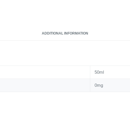
ADDITIONAL INFORMATION
50ml
0mg