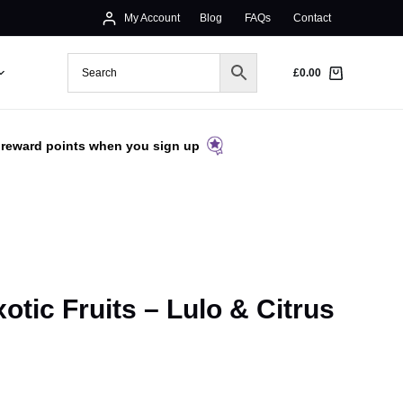
My Account
Blog
FAQs
Contact
£
0.00
 reward points when you sign up
otic Fruits – Lulo & Citrus