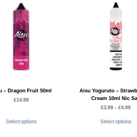
u – Dragon Fruit 50ml
Aisu Yoguruto – Strawb
Cream 10ml Nic Sa
£
14.99
£
3.99
–
£
4.99
Select options
Select options