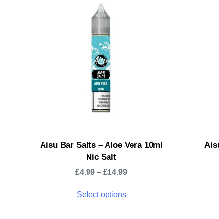
Aisu Bar Salts – Aloe Vera 10ml
Ais
Nic Salt
£
4.99
–
£
14.99
Select options