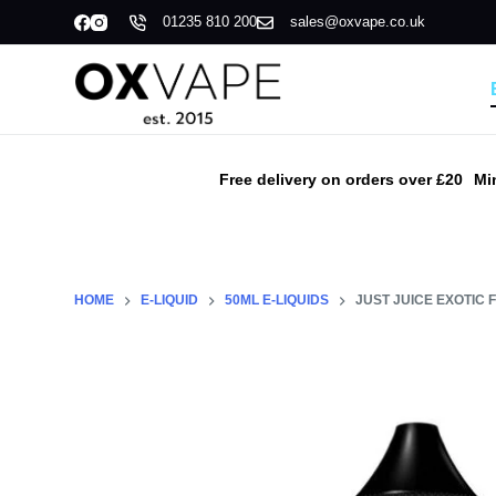
01235 810 200
sales@oxvape.co.uk
S
k
i
p
t
o
Free delivery on orders over £20
Mi
c
o
n
t
HOME
E-LIQUID
50ML E-LIQUIDS
JUST JUICE EXOTIC F
e
n
t