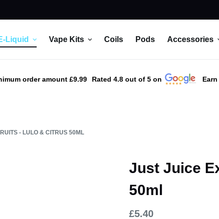
E-Liquid
Vape Kits
Coils
Pods
Accessories
nimum order amount £9.99
Rated 4.8 out of 5 on
Earn
RUITS - LULO & CITRUS 50ML
Just Juice Ex
50ml
£
5.40