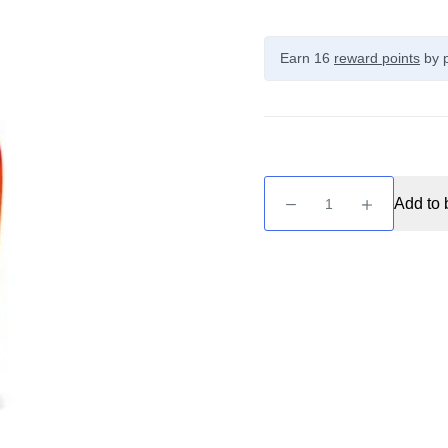
Earn 16
reward points
by p
Just
Add to 
Juice
Exotic
Fruits
-
Lulo
&
Citrus
50ml
quantity