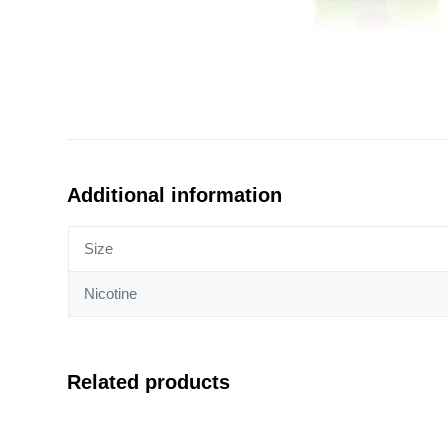
Additional information
Size
Nicotine
Related products