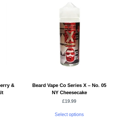
erry &
Beard Vape Co Series X – No. 05
lt
NY Cheesecake
£
19.99
Select options