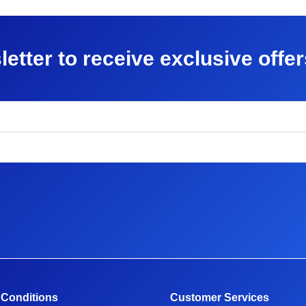
letter to receive exclusive offe
 Conditions
Customer Services