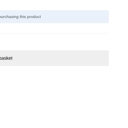
urchasing this product
basket