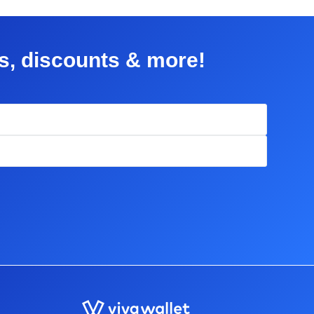
rs, discounts & more!