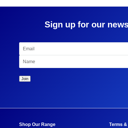
Sign up for our news
Shop Our Range
Terms &