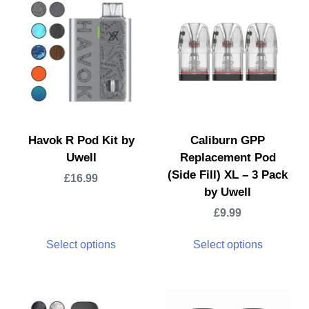
Havok R Pod Kit by
Caliburn GPP
Uwell
Replacement Pod
(Side Fill) XL – 3 Pack
£
16.99
by Uwell
£
9.99
Select options
Select options