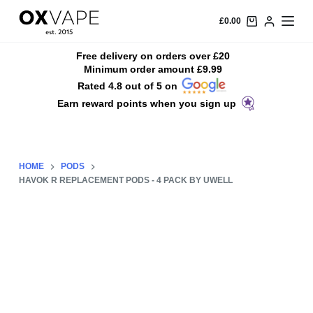
S
£
0.00
k
i
Free delivery on orders over £20
Minimum order amount £9.99
p
Rated 4.8 out of 5 on
t
Earn reward points when you sign up
o
c
o
n
HOME
PODS
t
HAVOK R REPLACEMENT PODS - 4 PACK BY UWELL
e
n
t