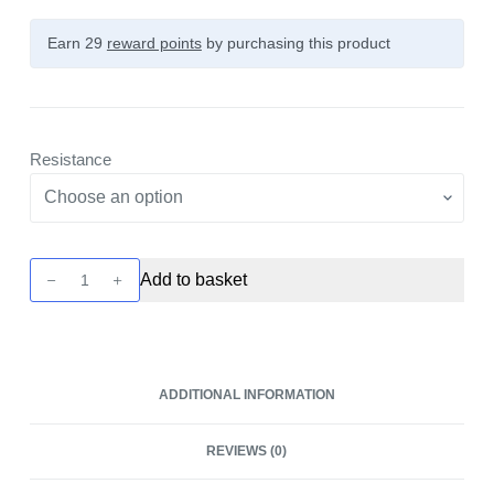
Earn 29
reward points
by purchasing this product
Resistance
Havok
Add to basket
R
Replacement
Pods
-
ADDITIONAL INFORMATION
4
Pack
REVIEWS (0)
by
Uwell