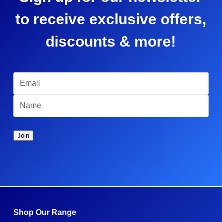
to receive exclusive offers,
discounts & more!
Shop Our Range