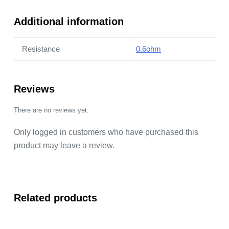
quantity
Additional information
Resistance
0.6ohm
Reviews
There are no reviews yet.
Only logged in customers who have purchased this
product may leave a review.
Related products