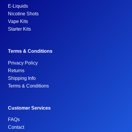
E-Liquids
Nicotine Shots
Vape Kits
Starter Kits
Terms & Conditions
Privacy Policy
Returns
Shipping Info
Terms & Conditions
Customer Services
FAQs
Contact