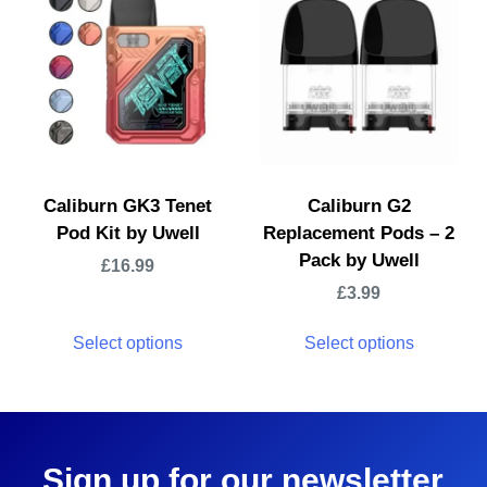
Caliburn GK3 Tenet
Caliburn G2
Pod Kit by Uwell
Replacement Pods – 2
Pack by Uwell
£
16.99
£
3.99
Select options
Select options
Sign up for our newsletter