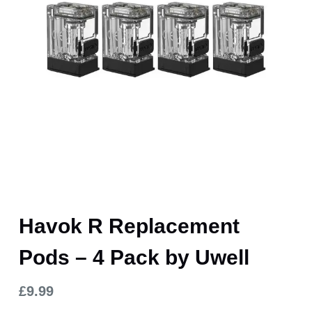
Havok R Replacement
Pods – 4 Pack by Uwell
£
9.99