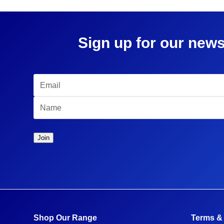
Sign up for our news
Shop Our Range
Terms &