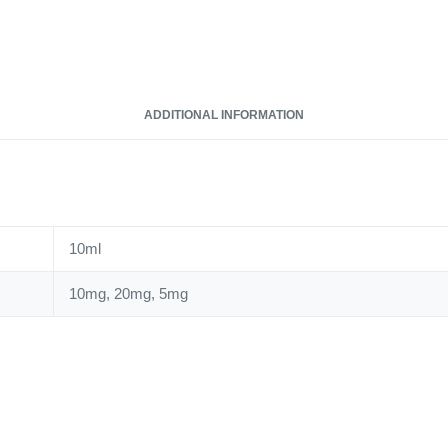
10ml
Nic
Salt
quantity
ADDITIONAL INFORMATION
10ml
10mg, 20mg, 5mg