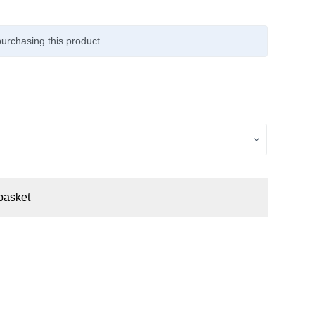
urchasing this product
basket