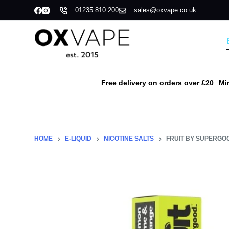
01235 810 200
sales@oxvape.co.uk
S
k
i
p
t
o
Free delivery on orders over £20
Mi
c
o
n
t
HOME
E-LIQUID
NICOTINE SALTS
FRUIT BY SUPERGOO
e
n
t