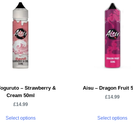
Yoguruto – Strawberry &
Aisu – Dragon Fruit 
Cream 50ml
£
14.99
£
14.99
Select options
Select options