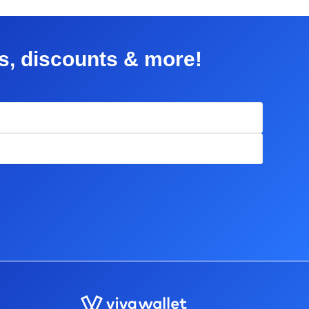
rs, discounts & more!