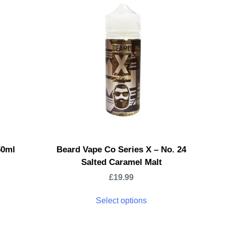
50ml
Beard Vape Co Series X – No. 24
Salted Caramel Malt
£
19.99
Select options