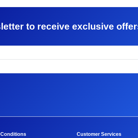
letter to receive exclusive offe
 Conditions
Customer Services