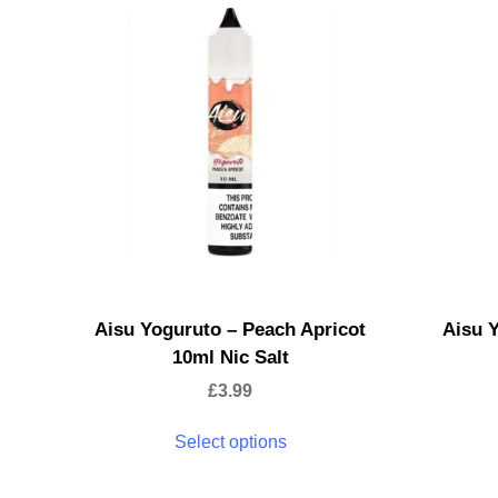
Aisu Yoguruto – Peach Apricot
Aisu 
10ml Nic Salt
£
3.99
Select options