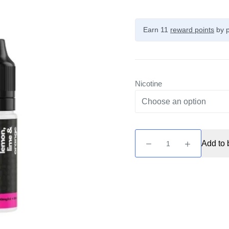
Earn 11
reward points
by p
Nicotine
Fruit
Add to 
by
Supergood
-
Lemon,
Lime
&
Orange