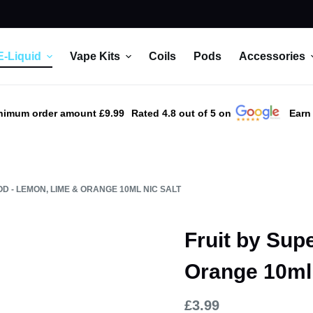
E-Liquid
Vape Kits
Coils
Pods
Accessories
nimum order amount £9.99
Rated 4.8 out of 5 on
Earn
D - LEMON, LIME & ORANGE 10ML NIC SALT
Fruit by Sup
Orange 10ml 
£
3.99