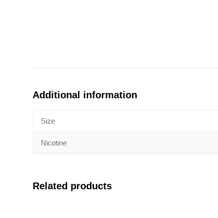
Additional information
Size
Nicotine
Related products