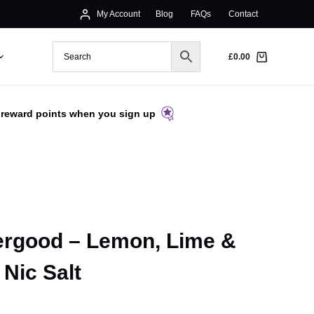
My Account
Blog
FAQs
Contact
£
0.00
 reward points when you sign up
ergood – Lemon, Lime &
Nic Salt