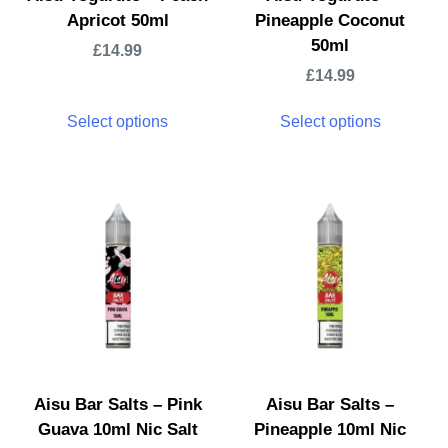
Apricot 50ml
Pineapple Coconut
50ml
£
14.99
£
14.99
Select options
Select options
Aisu Bar Salts – Pink
Aisu Bar Salts –
Guava 10ml Nic Salt
Pineapple 10ml Nic