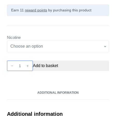
Earn 11
reward points
by purchasing this product
Nicotine
Elux
Add to basket
Firerose
5000
-
Vim-
ADDITIONAL INFORMATION
Tru
10ml
Nic
Salt
Additional information