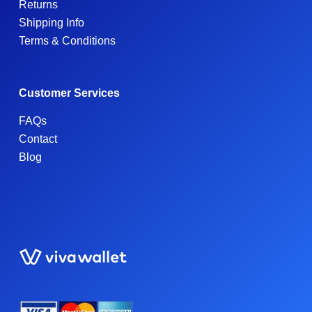
Returns
Shipping Info
Terms & Conditions
Customer Services
FAQs
Contact
Blog