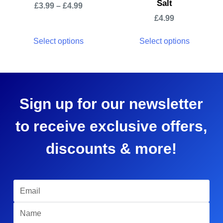
Salt
£
3.99
–
£
4.99
£
4.99
Select options
Select options
Sign up for our newsletter
to receive exclusive offers,
discounts & more!