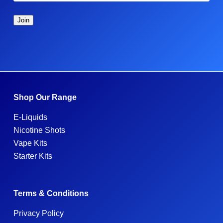
Shop Our Range
E-Liquids
Nicotine Shots
Vape Kits
Starter Kits
Terms & Conditions
Privacy Policy