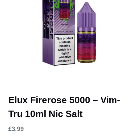
Elux Firerose 5000 – Vim-
Tru 10ml Nic Salt
£
3.99