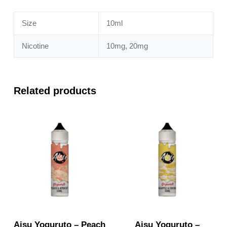
quantity
Size
10ml
Nicotine
10mg, 20mg
Related products
Aisu Yoguruto – Peach
Aisu Yoguruto –