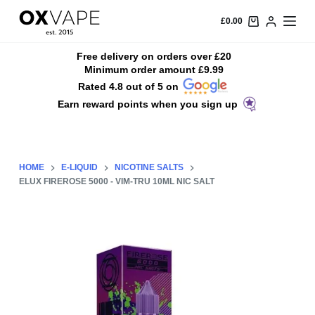
S
£
0.00
k
i
Free delivery on orders over £20
Minimum order amount £9.99
p
Rated 4.8 out of 5 on
t
Earn reward points when you sign up
o
c
o
n
HOME
E-LIQUID
NICOTINE SALTS
t
ELUX FIREROSE 5000 - VIM-TRU 10ML NIC SALT
e
n
t