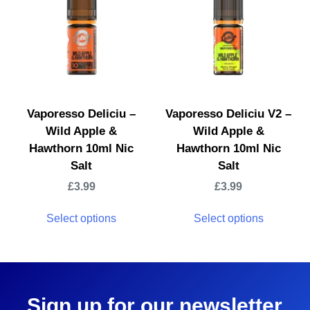
Vaporesso Deliciu –
Vaporesso Deliciu V2 –
Wild Apple &
Wild Apple &
Hawthorn 10ml Nic
Hawthorn 10ml Nic
Salt
Salt
£
3.99
£
3.99
Select options
Select options
Sign up for our newsletter