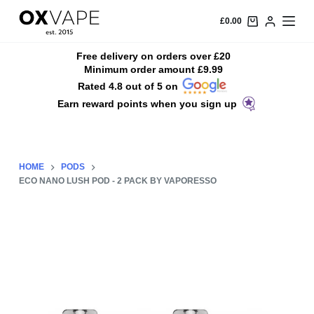
S
£
0.00
k
i
Free delivery on orders over £20
Minimum order amount £9.99
p
Rated 4.8 out of 5 on
t
Earn reward points when you sign up
o
c
o
n
HOME
PODS
t
ECO NANO LUSH POD - 2 PACK BY VAPORESSO
e
n
t