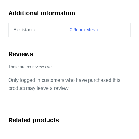
quantity
Additional information
Resistance
0.6ohm Mesh
Reviews
There are no reviews yet.
Only logged in customers who have purchased this
product may leave a review.
Related products