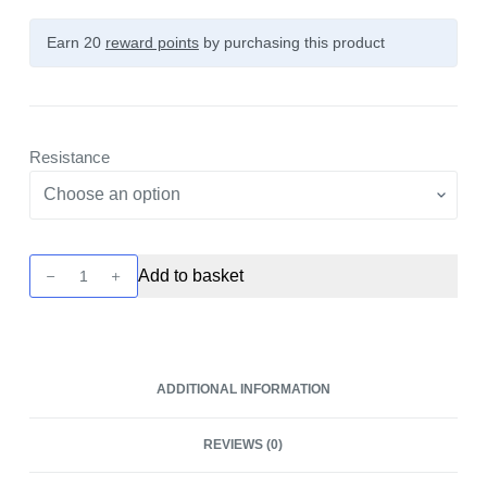
Earn 20
reward points
by purchasing this product
Resistance
Eco
Add to basket
Nano
Lush
Pod
-
ADDITIONAL INFORMATION
2
Pack
REVIEWS (0)
by
Vaporesso