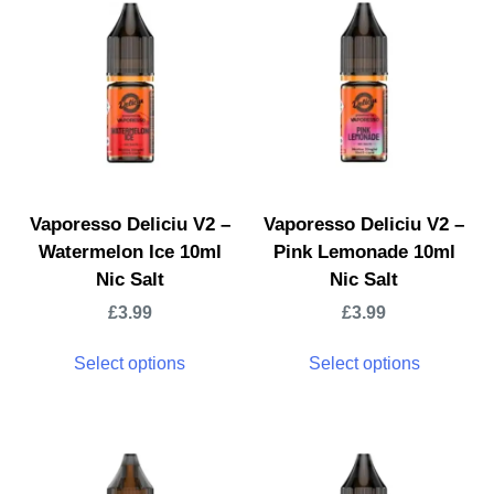
Vaporesso Deliciu V2 –
Vaporesso Deliciu V2 –
Watermelon Ice 10ml
Pink Lemonade 10ml
Nic Salt
Nic Salt
£
3.99
£
3.99
Select options
Select options