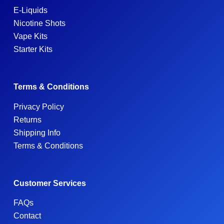
E-Liquids
Nicotine Shots
Vape Kits
Starter Kits
Terms & Conditions
Privacy Policy
Returns
Shipping Info
Terms & Conditions
Customer Services
FAQs
Contact