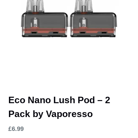
Eco Nano Lush Pod – 2
Pack by Vaporesso
£
6.99