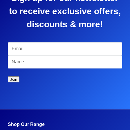
to receive exclusive offers,
discounts & more!
Shop Our Range