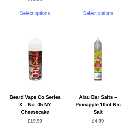
Select options
Select options
Beard Vape Co Series
Aisu Bar Salts –
X – No. 05 NY
Pineapple 10ml Nic
Cheesecake
Salt
£
19.99
£
4.99