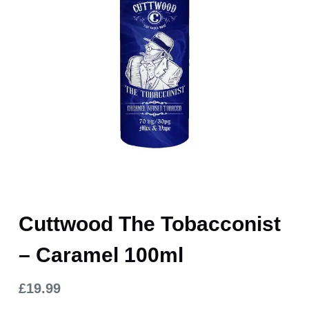
Cuttwood The Tobacconist
– Caramel 100ml
£
19.99