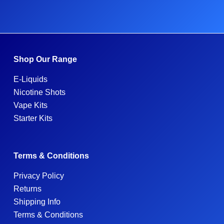
Shop Our Range
E-Liquids
Nicotine Shots
Vape Kits
Starter Kits
Terms & Conditions
Privacy Policy
Returns
Shipping Info
Terms & Conditions