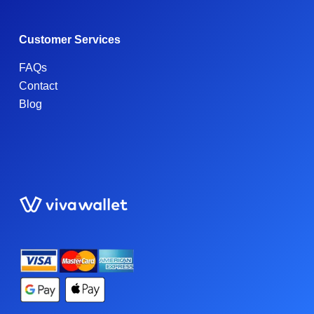
Customer Services
FAQs
Contact
Blog