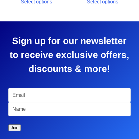
Select options
Select options
Sign up for our newsletter
to receive exclusive offers,
discounts & more!