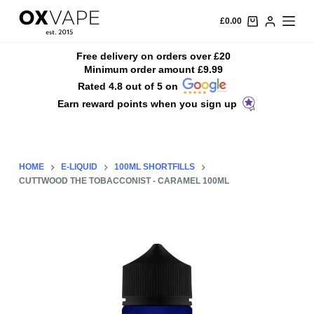
S
£
0.00
k
i
Free delivery on orders over £20
Minimum order amount £9.99
p
Rated 4.8 out of 5 on
t
Earn reward points when you sign up
o
c
o
n
HOME
E-LIQUID
100ML SHORTFILLS
t
CUTTWOOD THE TOBACCONIST - CARAMEL 100ML
e
n
t