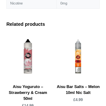
Nicotine
0mg
Related products
Aisu Yoguruto –
Aisu Bar Salts – Melon
Strawberry & Cream
10ml Nic Salt
50ml
£
4.99
£
14.99