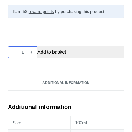
Earn 59
reward points
by purchasing this product
Cuttwood
Add to basket
The
Tobacconist
-
Caramel
ADDITIONAL INFORMATION
100ml
quantity
Additional information
Size
100ml