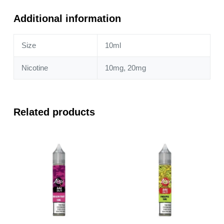
Lime
10ml
Additional information
Nic
Salt
Size
10ml
quantity
Nicotine
10mg, 20mg
Related products