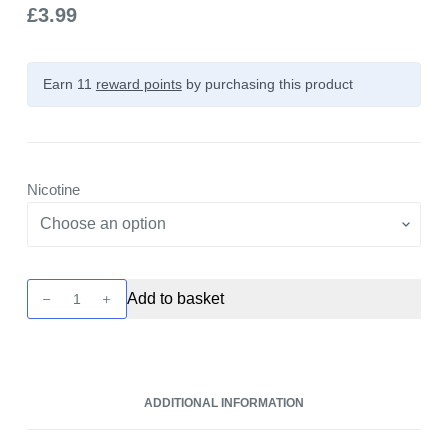
£
3.99
Earn 11
reward points
by purchasing this product
Nicotine
Crystal
Add to basket
Clear
Bar
Salt
-
ADDITIONAL INFORMATION
Lemon
and