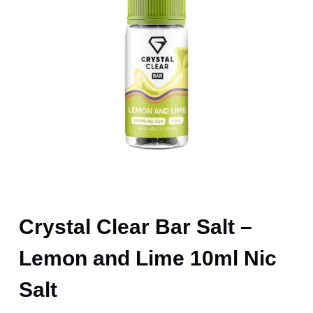
Crystal Clear Bar Salt –
Lemon and Lime 10ml Nic
Salt