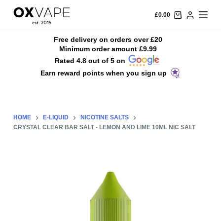
S
£
0.00
k
i
Free delivery on orders over £20
Minimum order amount £9.99
p
Rated 4.8 out of 5 on
t
Earn reward points when you sign up
o
c
o
n
HOME
E-LIQUID
NICOTINE SALTS
t
CRYSTAL CLEAR BAR SALT - LEMON AND LIME 10ML NIC SALT
e
n
t