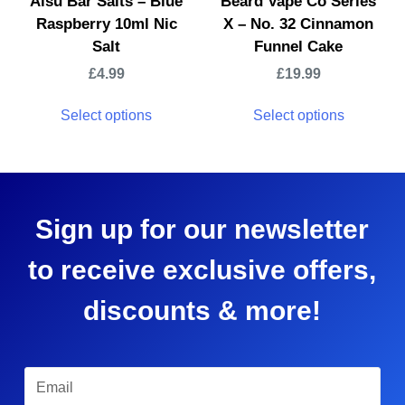
Aisu Bar Salts – Blue
Beard Vape Co Series
Raspberry 10ml Nic
X – No. 32 Cinnamon
Salt
Funnel Cake
£
4.99
£
19.99
Select options
Select options
Sign up for our newsletter
to receive exclusive offers,
discounts & more!