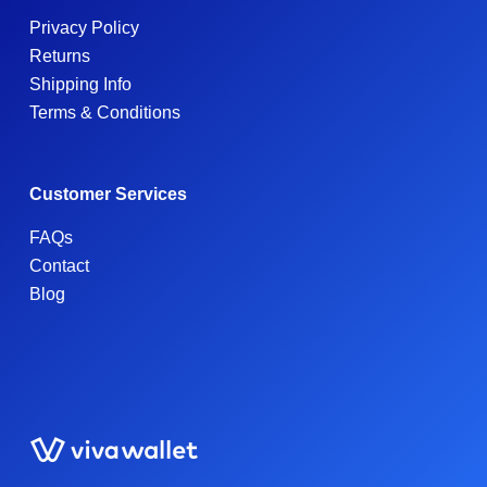
Privacy Policy
Returns
Shipping Info
Terms & Conditions
Customer Services
FAQs
Contact
Blog