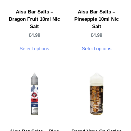
Aisu Bar Salts –
Aisu Bar Salts –
Dragon Fruit 10ml Nic
Pineapple 10ml Nic
Salt
Salt
£
4.99
£
4.99
Select options
Select options