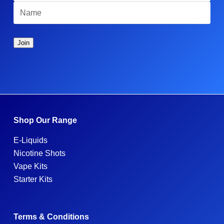
Shop Our Range
E-Liquids
Nicotine Shots
Vape Kits
Starter Kits
Terms & Conditions