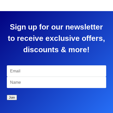
Sign up for our newsletter
to receive exclusive offers,
discounts & more!