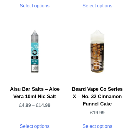
Select options
Select options
Aisu Bar Salts – Aloe
Beard Vape Co Series
Vera 10ml Nic Salt
X – No. 32 Cinnamon
Funnel Cake
£
4.99
–
£
14.99
£
19.99
Select options
Select options