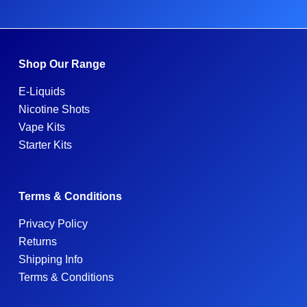
Shop Our Range
E-Liquids
Nicotine Shots
Vape Kits
Starter Kits
Terms & Conditions
Privacy Policy
Returns
Shipping Info
Terms & Conditions