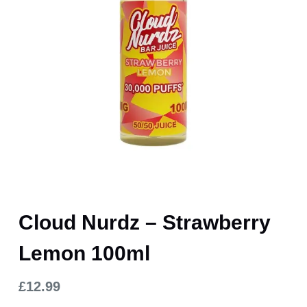
Cloud Nurdz – Strawberry
Lemon 100ml
£
12.99