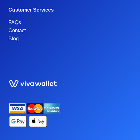
Customer Services
FAQs
Contact
Blog