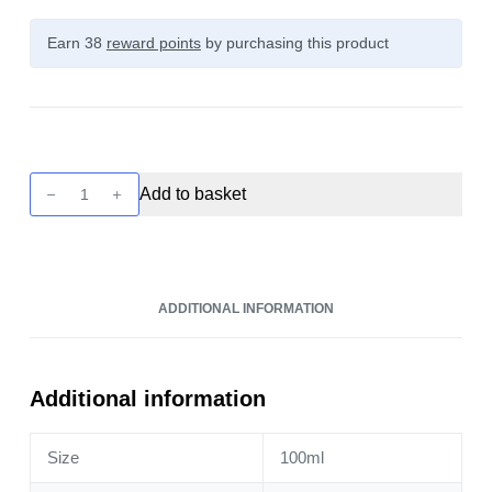
Earn 38
reward points
by purchasing this product
Cloud
Add to basket
Nurdz
-
Strawberry
Lemon
ADDITIONAL INFORMATION
100ml
quantity
Additional information
Size
100ml