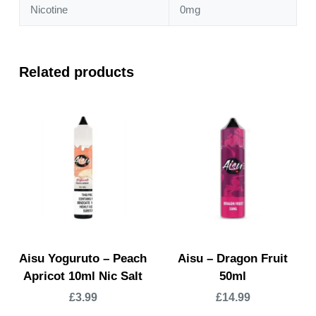
Nicotine
0mg
Related products
Aisu Yoguruto – Peach
Aisu – Dragon Fruit
Apricot 10ml Nic Salt
50ml
£
3.99
£
14.99