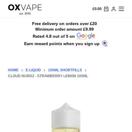
S
£
0.00
k
i
Free delivery on orders over £20
Minimum order amount £9.99
p
Rated 4.8 out of 5 on
t
Earn reward points when you sign up
o
c
o
n
HOME
E-LIQUID
100ML SHORTFILLS
t
CLOUD NURDZ - STRAWBERRY LEMON 100ML
e
n
t