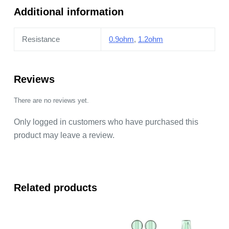
Additional information
Resistance
0.9ohm
,
1.2ohm
Reviews
There are no reviews yet.
Only logged in customers who have purchased this
product may leave a review.
Related products