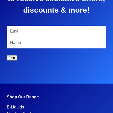
discounts & more!
Shop Our Range
E-Liquids