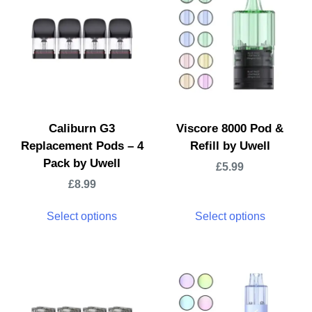
Caliburn G3
Viscore 8000 Pod &
Replacement Pods – 4
Refill by Uwell
Pack by Uwell
£
5.99
£
8.99
Select options
Select options