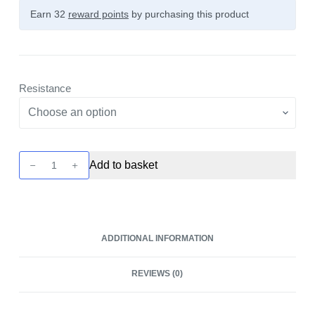
Earn 32
reward points
by purchasing this product
Resistance
Caliburn
Add to basket
A2
Pod
-
4
ADDITIONAL INFORMATION
Pack
by
REVIEWS (0)
Uwell
quantity