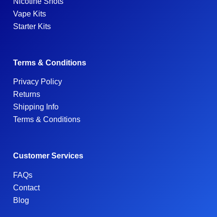
Nicotine Shots
Vape Kits
Starter Kits
Terms & Conditions
Privacy Policy
Returns
Shipping Info
Terms & Conditions
Customer Services
FAQs
Contact
Blog