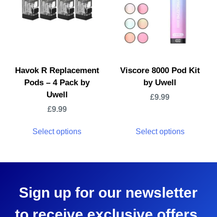
Havok R Replacement
Viscore 8000 Pod Kit
Pods – 4 Pack by
by Uwell
Uwell
£
9.99
£
9.99
Select options
Select options
Sign up for our newsletter
to receive exclusive offers,