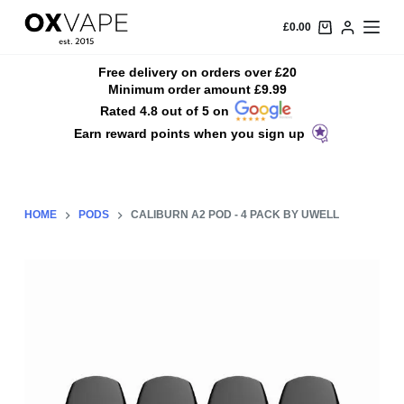
S
£
0.00
k
i
Free delivery on orders over £20
Minimum order amount £9.99
p
Rated 4.8 out of 5 on
t
Earn reward points when you sign up
o
c
o
n
HOME
PODS
CALIBURN A2 POD - 4 PACK BY UWELL
t
e
n
t