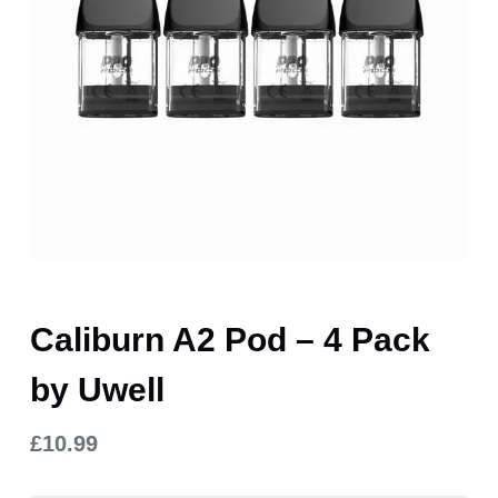
Caliburn A2 Pod – 4 Pack
by Uwell
£
10.99