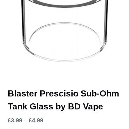
Blaster Prescisio Sub-Ohm
Tank Glass by BD Vape
£
3.99
–
£
4.99