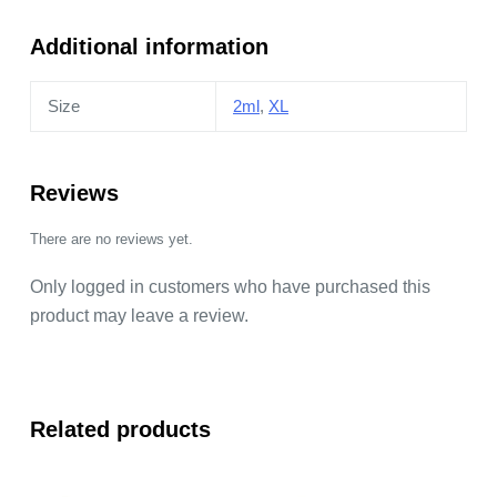
quantity
Additional information
Size
2ml
,
XL
Reviews
There are no reviews yet.
Only logged in customers who have purchased this
product may leave a review.
Related products