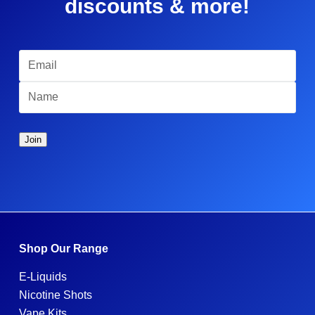
discounts & more!
Shop Our Range
E-Liquids
Nicotine Shots
Vape Kits