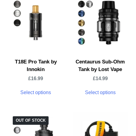
T18E Pro Tank by
Centaurus Sub-Ohm
Innokin
Tank by Lost Vape
£
16.99
£
14.99
Select options
Select options
OUT OF STOCK