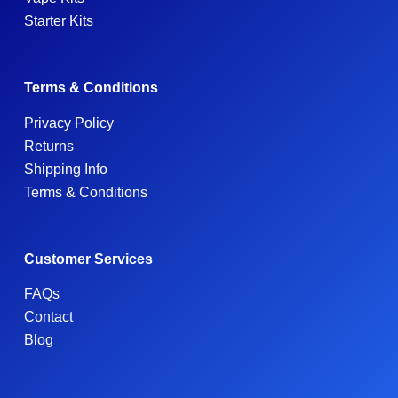
Starter Kits
Terms & Conditions
Privacy Policy
Returns
Shipping Info
Terms & Conditions
Customer Services
FAQs
Contact
Blog