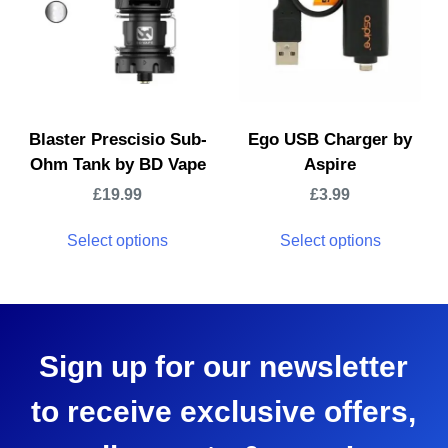
Blaster Prescisio Sub-
Ego USB Charger by
Ohm Tank by BD Vape
Aspire
£
19.99
£
3.99
Select options
Select options
Sign up for our newsletter
to receive exclusive offers,