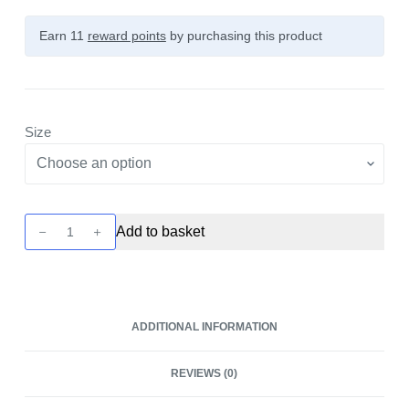
Earn 11
reward points
by purchasing this product
Size
Blaster
Add to basket
Prescisio
Sub-
Ohm
Tank
ADDITIONAL INFORMATION
Glass
by
REVIEWS (0)
BD
Vape