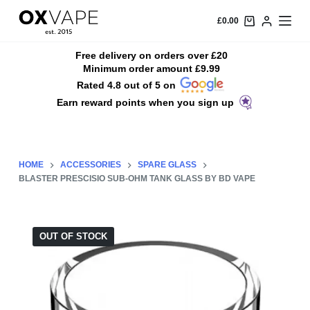
S
£
0.00
k
i
Free delivery on orders over £20
Minimum order amount £9.99
p
Rated 4.8 out of 5 on
t
Earn reward points when you sign up
o
c
o
n
HOME
ACCESSORIES
SPARE GLASS
t
BLASTER PRESCISIO SUB-OHM TANK GLASS BY BD VAPE
e
n
t
OUT OF STOCK