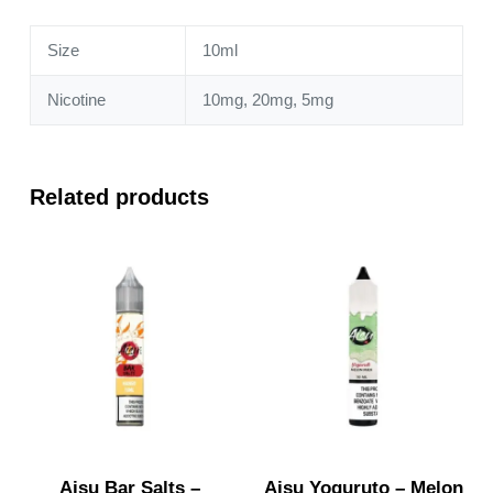
quantity
Size
10ml
Nicotine
10mg, 20mg, 5mg
Related products
Aisu Bar Salts –
Aisu Yoguruto – Melon