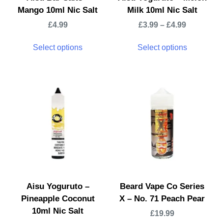
Mango 10ml Nic Salt
Milk 10ml Nic Salt
£
4.99
£
3.99
–
£
4.99
Select options
Select options
Aisu Yoguruto –
Beard Vape Co Series
Pineapple Coconut
X – No. 71 Peach Pear
10ml Nic Salt
£
19.99