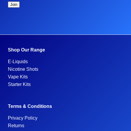
Shop Our Range
E-Liquids
Nicotine Shots
Vape Kits
Starter Kits
Terms & Conditions
Privacy Policy
Returns