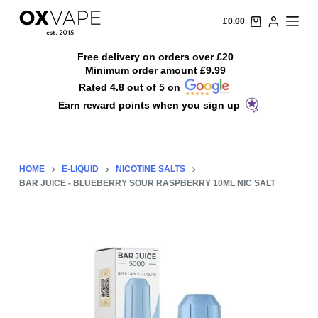
S
£
0.00
k
i
Free delivery on orders over £20
Minimum order amount £9.99
p
Rated 4.8 out of 5 on
t
Earn reward points when you sign up
o
c
o
n
HOME
E-LIQUID
NICOTINE SALTS
t
BAR JUICE - BLUEBERRY SOUR RASPBERRY 10ML NIC SALT
e
n
t