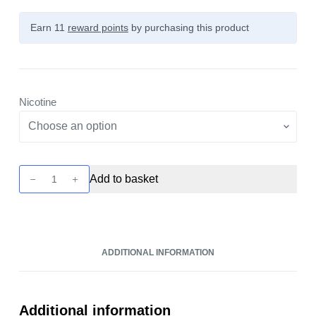
Earn 11
reward points
by purchasing this product
Nicotine
Bar
Add to basket
Juice
-
Blueberry
Sour
ADDITIONAL INFORMATION
Raspberry
10ml
Nic
Salt
Additional information