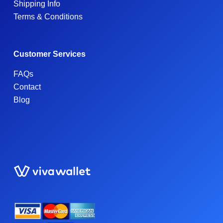
Shipping Info
Terms & Conditions
Customer Services
FAQs
Contact
Blog