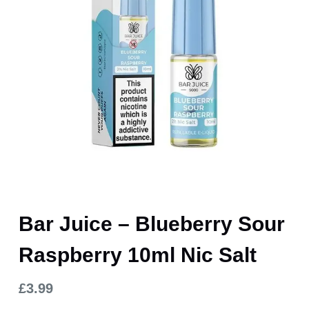
Bar Juice – Blueberry Sour
Raspberry 10ml Nic Salt
£
3.99