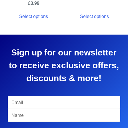
£
3.99
Select options
Select options
Sign up for our newsletter
to receive exclusive offers,
discounts & more!