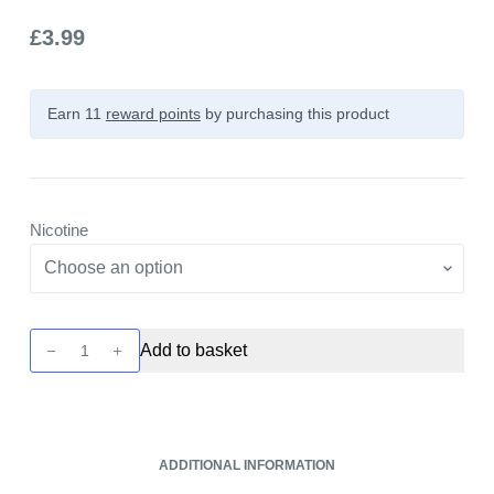
£
3.99
Earn 11
reward points
by purchasing this product
Nicotine
Bar
Add to basket
Drop
Salts
-
Blueberry
ADDITIONAL INFORMATION
+