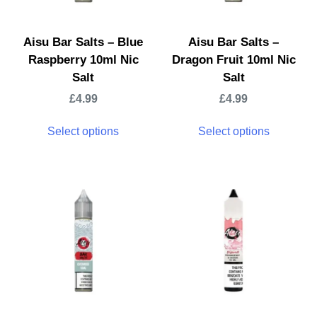
Aisu Bar Salts – Blue
Aisu Bar Salts –
Raspberry 10ml Nic
Dragon Fruit 10ml Nic
Salt
Salt
£
4.99
£
4.99
Select options
Select options