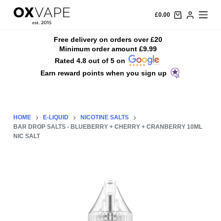
S
£
0.00
k
i
Free delivery on orders over £20
Minimum order amount £9.99
p
Rated 4.8 out of 5 on
t
Earn reward points when you sign up
o
c
o
n
HOME
E-LIQUID
NICOTINE SALTS
t
BAR DROP SALTS - BLUEBERRY + CHERRY + CRANBERRY 10ML
NIC SALT
e
n
t