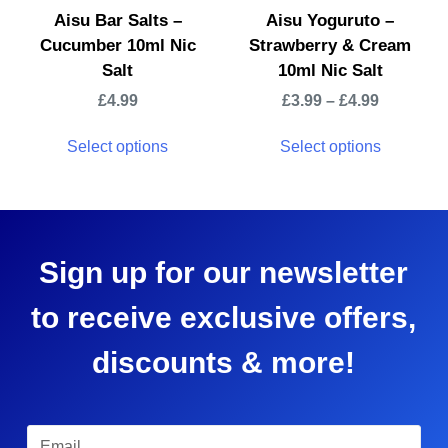
Aisu Bar Salts –
Aisu Yoguruto –
Cucumber 10ml Nic
Strawberry & Cream
Salt
10ml Nic Salt
£
4.99
£
3.99
–
£
4.99
Select options
Select options
Sign up for our newsletter
to receive exclusive offers,
discounts & more!