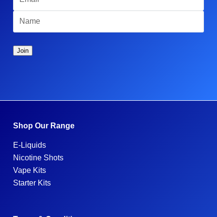
Shop Our Range
E-Liquids
Nicotine Shots
Vape Kits
Starter Kits