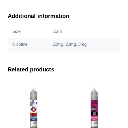
Cherry
+
Cranberry
Additional information
10ml
Nic
Size
10ml
Salt
quantity
Nicotine
10mg, 20mg, 5mg
Related products