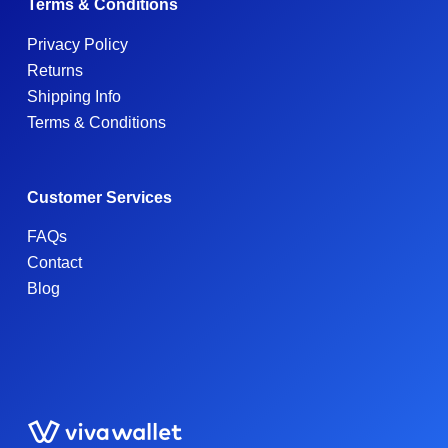
Terms & Conditions
Privacy Policy
Returns
Shipping Info
Terms & Conditions
Customer Services
FAQs
Contact
Blog