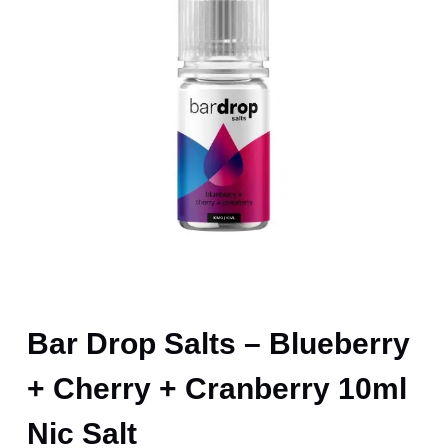
Bar Drop Salts – Blueberry
+ Cherry + Cranberry 10ml
Nic Salt