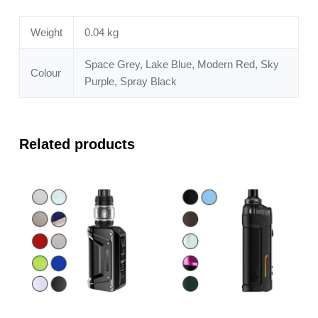
Weight
0.04 kg
Space Grey, Lake Blue, Modern Red, Sky
Colour
Purple, Spray Black
Related products