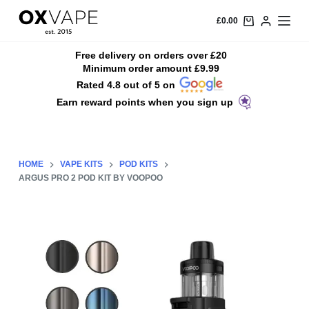
S
£
0.00
k
i
Free delivery on orders over £20
Minimum order amount £9.99
p
Rated 4.8 out of 5 on
t
Earn reward points when you sign up
o
c
o
n
HOME
VAPE KITS
POD KITS
t
ARGUS PRO 2 POD KIT BY VOOPOO
e
n
t