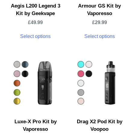
Aegis L200 Legend 3
Armour GS Kit by
Kit by Geekvape
Vaporesso
£
49.99
£
29.99
Select options
Select options
Luxe-X Pro Kit by
Drag X2 Pod Kit by
Vaporesso
Voopoo