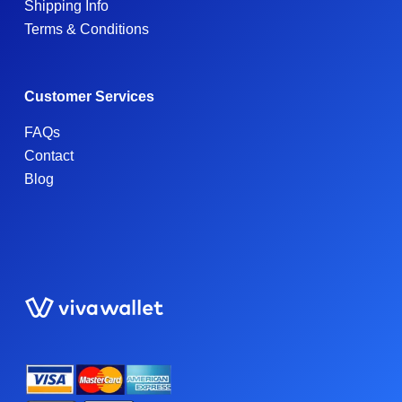
Shipping Info
Terms & Conditions
Customer Services
FAQs
Contact
Blog