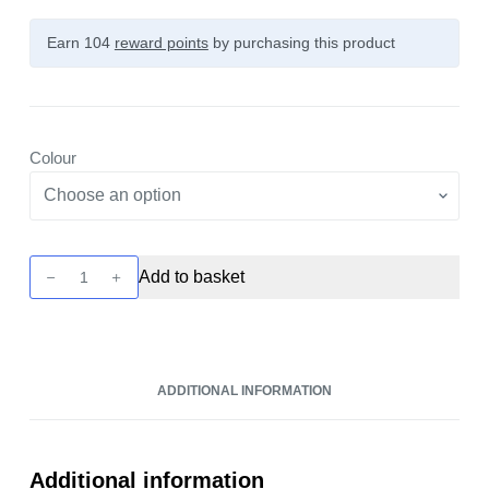
Earn 104
reward points
by purchasing this product
Colour
ARGUS
Add to basket
PRO
2
Pod
Kit
ADDITIONAL INFORMATION
by
Voopoo
quantity
Additional information