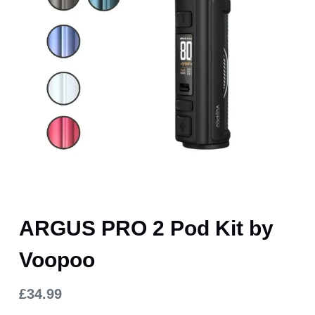
ARGUS PRO 2 Pod Kit by
Voopoo
£
34.99