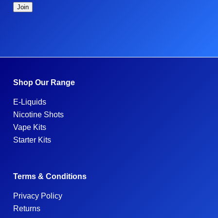
Shop Our Range
E-Liquids
Nicotine Shots
Vape Kits
Starter Kits
Terms & Conditions
Privacy Policy
Returns