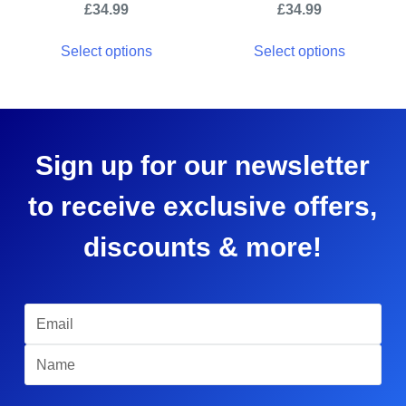
£
34.99
£
34.99
Select options
Select options
Sign up for our newsletter
to receive exclusive offers,
discounts & more!