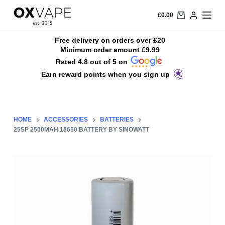
S
£
0.00
k
i
Free delivery on orders over £20
Minimum order amount £9.99
p
Rated 4.8 out of 5 on
t
Earn reward points when you sign up
o
c
o
n
HOME
ACCESSORIES
BATTERIES
t
25SP 2500MAH 18650 BATTERY BY SINOWATT
e
n
t