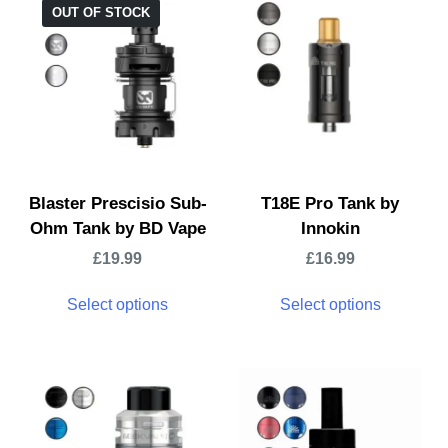
OUT OF STOCK
Blaster Prescisio Sub-
T18E Pro Tank by
Ohm Tank by BD Vape
Innokin
£
19.99
£
16.99
Select options
Select options