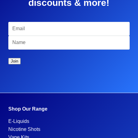
discounts & more!
Shop Our Range
E-Liquids
Nicotine Shots
Vape Kits