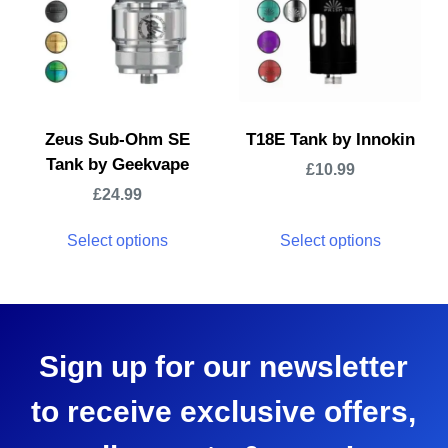
Zeus Sub-Ohm SE
T18E Tank by Innokin
Tank by Geekvape
£
10.99
£
24.99
Select options
Select options
Sign up for our newsletter
to receive exclusive offers,