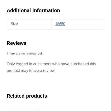
Additional information
Size
18650
Reviews
There are no reviews yet.
Only logged in customers who have purchased this
product may leave a review.
Related products