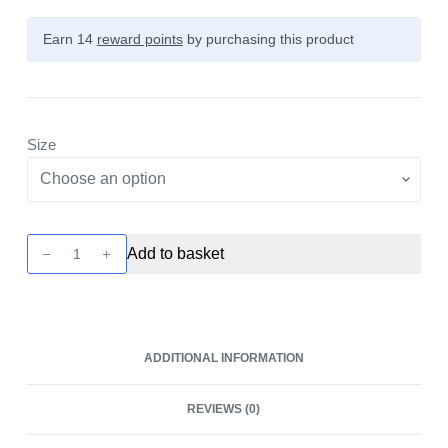
Earn 14
reward points
by purchasing this product
Size
25SP
Add to basket
2500mAh
18650
Battery
by
ADDITIONAL INFORMATION
Sinowatt
quantity
REVIEWS (0)