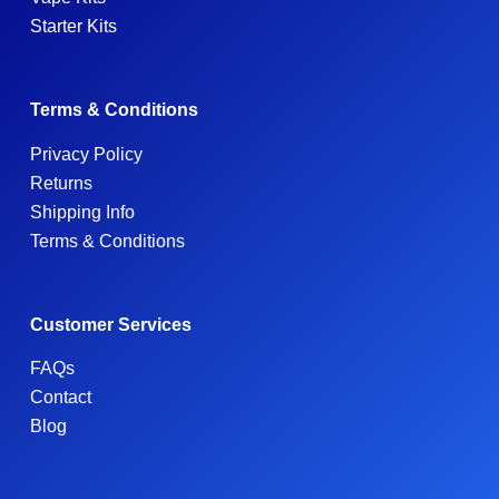
Starter Kits
Terms & Conditions
Privacy Policy
Returns
Shipping Info
Terms & Conditions
Customer Services
FAQs
Contact
Blog