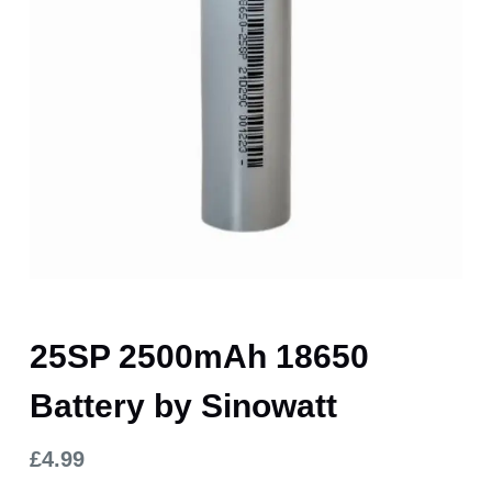
25SP 2500mAh 18650
Battery by Sinowatt
£
4.99