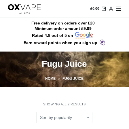
S
£
0.00
k
i
Free delivery on orders over £20
Minimum order amount £9.99
p
Rated 4.8 out of 5 on
t
Earn reward points when you sign up
o
c
o
Fugu Juice
n
t
HOME
FUGU JUICE
e
n
t
SHOWING ALL 2 RESULTS