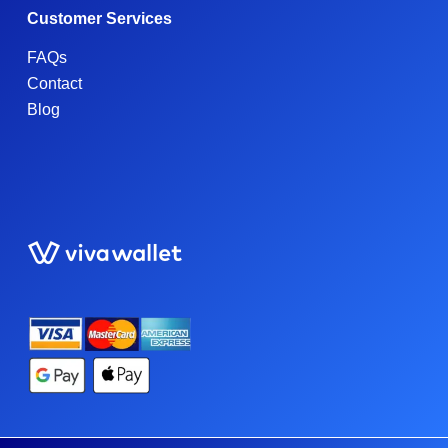
Customer Services
FAQs
Contact
Blog