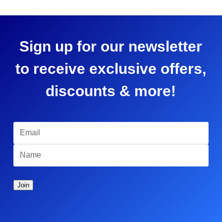
Sign up for our newsletter
to receive exclusive offers,
discounts & more!