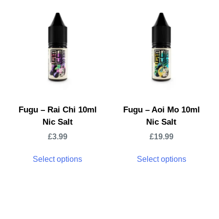
Fugu – Rai Chi 10ml
Fugu – Aoi Mo 10ml
Nic Salt
Nic Salt
£
3.99
£
19.99
Select options
Select options