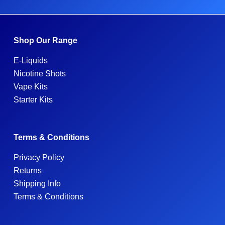
Shop Our Range
E-Liquids
Nicotine Shots
Vape Kits
Starter Kits
Terms & Conditions
Privacy Policy
Returns
Shipping Info
Terms & Conditions