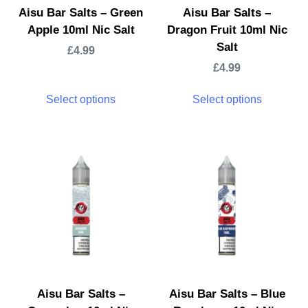
Aisu Bar Salts – Green
Aisu Bar Salts –
Apple 10ml Nic Salt
Dragon Fruit 10ml Nic
Salt
£
4.99
£
4.99
Select options
Select options
Aisu Bar Salts –
Aisu Bar Salts – Blue