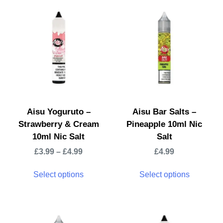
Aisu Yoguruto –
Aisu Bar Salts –
Strawberry & Cream
Pineapple 10ml Nic
10ml Nic Salt
Salt
£
3.99
–
£
4.99
£
4.99
Select options
Select options