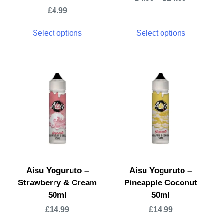
£
4.99
Select options
Select options
Aisu Yoguruto –
Aisu Yoguruto –
Strawberry & Cream
Pineapple Coconut
50ml
50ml
£
14.99
£
14.99