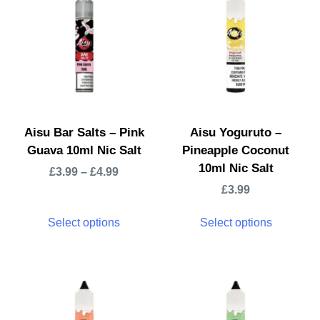
Aisu Bar Salts – Pink
Aisu Yoguruto –
Guava 10ml Nic Salt
Pineapple Coconut
10ml Nic Salt
£
3.99
–
£
4.99
£
3.99
Select options
Select options