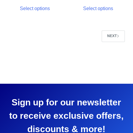
Select options
Select options
NEXT
Sign up for our newsletter
to receive exclusive offers,
discounts & more!