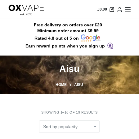
S
£
0.00
k
i
Free delivery on orders over £20
Minimum order amount £9.99
p
Rated 4.8 out of 5 on
t
Earn reward points when you sign up
o
c
o
Aisu
n
t
HOME
AISU
e
n
t
SHOWING 1–16 OF 19 RESULTS