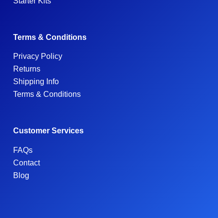
Starter Kits
Terms & Conditions
Privacy Policy
Returns
Shipping Info
Terms & Conditions
Customer Services
FAQs
Contact
Blog