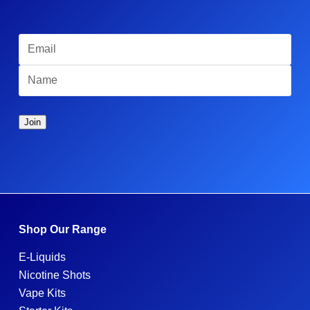
Shop Our Range
E-Liquids
Nicotine Shots
Vape Kits