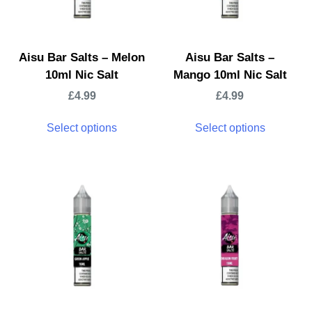
Aisu Bar Salts – Melon
Aisu Bar Salts –
10ml Nic Salt
Mango 10ml Nic Salt
£
4.99
£
4.99
Select options
Select options