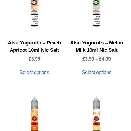
Aisu Yoguruto – Peach
Aisu Yoguruto – Melon
Apricot 10ml Nic Salt
Milk 10ml Nic Salt
£
3.99
£
3.99
–
£
4.99
Select options
Select options