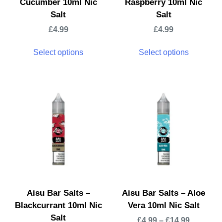
Cucumber 10ml Nic
Raspberry 10ml Nic
Salt
Salt
£
4.99
£
4.99
Select options
Select options
Aisu Bar Salts –
Aisu Bar Salts – Aloe
Blackcurrant 10ml Nic
Vera 10ml Nic Salt
Salt
£
4.99
–
£
14.99