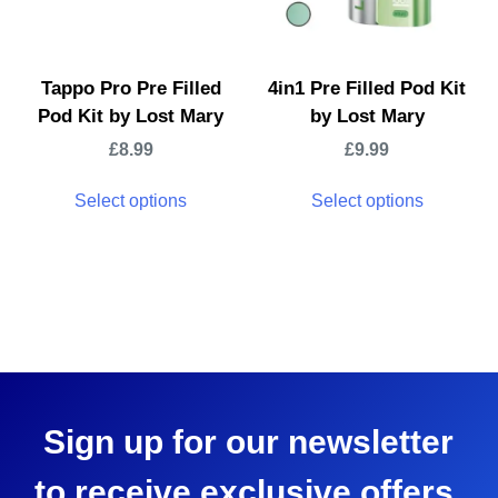
Tappo Pro Pre Filled
4in1 Pre Filled Pod Kit
Pod Kit by Lost Mary
by Lost Mary
£
8.99
£
9.99
Select options
Select options
Sign up for our newsletter
to receive exclusive offers,