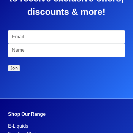
discounts & more!
Shop Our Range
E-Liquids