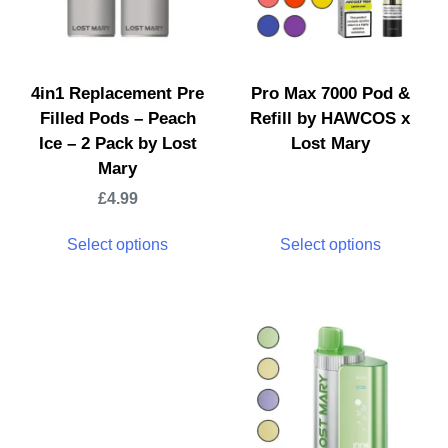
4in1 Replacement Pre
Pro Max 7000 Pod &
Filled Pods – Peach
Refill by HAWCOS x
Ice – 2 Pack by Lost
Lost Mary
Mary
£
4.99
Select options
Select options