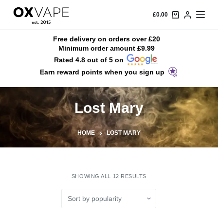
S
£
0.00
k
i
Free delivery on orders over £20
Minimum order amount £9.99
p
Rated 4.8 out of 5 on
t
Earn reward points when you sign up
o
c
o
Lost Mary
n
t
HOME
LOST MARY
e
n
t
SHOWING ALL 12 RESULTS