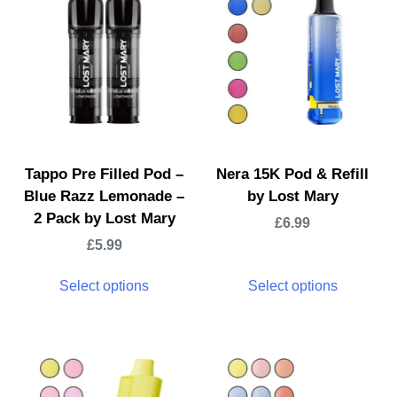
Tappo Pre Filled Pod –
Nera 15K Pod & Refill
Blue Razz Lemonade –
by Lost Mary
2 Pack by Lost Mary
£
6.99
£
5.99
Select options
Select options