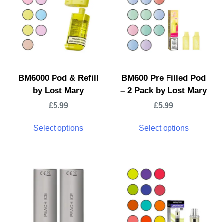
BM6000 Pod & Refill
BM600 Pre Filled Pod
by Lost Mary
– 2 Pack by Lost Mary
£
5.99
£
5.99
Select options
Select options