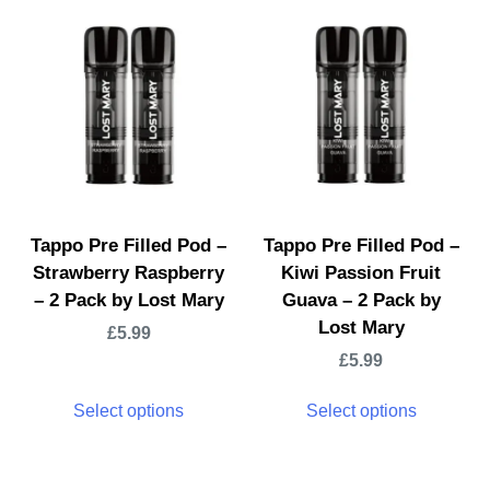
Tappo Pre Filled Pod –
Tappo Pre Filled Pod –
Strawberry Raspberry
Kiwi Passion Fruit
– 2 Pack by Lost Mary
Guava – 2 Pack by
Lost Mary
£
5.99
£
5.99
Select options
Select options