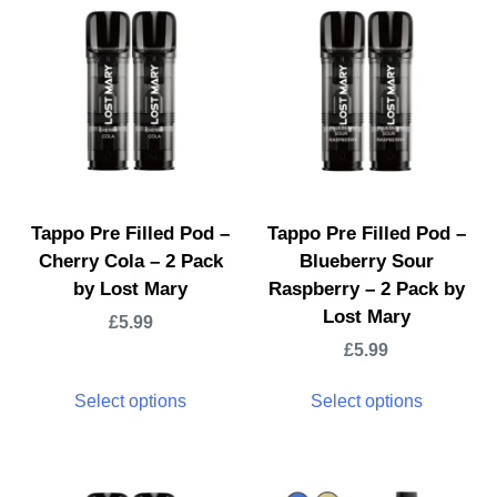
Tappo Pre Filled Pod –
Tappo Pre Filled Pod –
Cherry Cola – 2 Pack
Blueberry Sour
by Lost Mary
Raspberry – 2 Pack by
Lost Mary
£
5.99
£
5.99
Select options
Select options