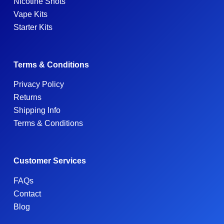
Nicotine Shots
Vape Kits
Starter Kits
Terms & Conditions
Privacy Policy
Returns
Shipping Info
Terms & Conditions
Customer Services
FAQs
Contact
Blog